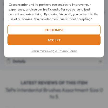
greater safety and comfort.
Cocooncenter and its partners use cookies to improve your
experience, analyse our traffic and offer you personalised
Their different sizes, color-coded to cover a variety of
content and advertising. By clicking "Accept", you consent to the
interdental spaces.
use of all cookies. You can also "continue without accepting".
CUSTOMISE
Directions for use
ACCEPT
Composition
Learn more
Google Privacy Terms
Details
LATEST REVIEWS OF THIS ITEM
TePe Interdental Brushes Assortment Size 0
to 5