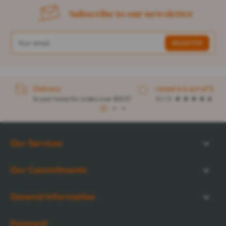
Subscribe to our newsletter
Delivery
rated 4.6 out of 5
to your home for orders over $32.57
4.1 / 5
1
2
3
Our Services
Our Commitments
General Information
Payment