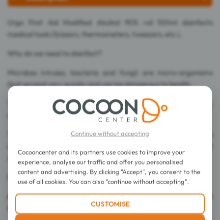
Urgo First Aid Modified Alcohol 90% vol 100ml disinfects
medical tools (Scissors, thermometers, tweezers, etc.).
Why do we need to disinfect?
Microbes (viruses, bacteria and fungi) are micro-organisms
that spread very quickly and can be dangerous to health.
They are transmitted without our being aware of it: by hands,
objects or surfaces.
Continue without accepting
To protect yourself, adopt good hygiene practices, such as
disinfecting/washing your hands and disinfecting objects and
Cocooncenter and its partners use cookies to improve your
surfaces around you.
experience, analyse our traffic and offer you personalised
content and advertising. By clicking "Accept", you consent to the
Be careful this product is irritating and flammable.
use of all cookies. You can also "continue without accepting".
Caution
: This product is flammable and cannot be shipped
CUSTOMISE
by all of our couriers.