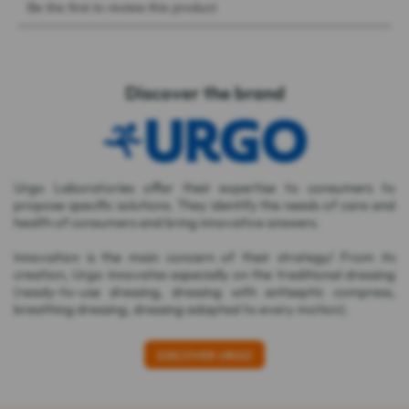
Discover the brand
Urgo Laboratories offer their expertise to consumers to
propose specific solutions. They identify the needs of care and
health of consumers and bring innovative answers.
Innovation is the main concern of their strategy! From its
creation, Urgo innovates especially on the traditional dressing
(ready-to-use dressing, dressing with antiseptic compress,
breathing dressing, dressing adapted to every motion).
DISCOVER URGO