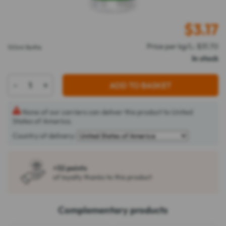
$
3.17
Price per kg/L: $31.70
100ml Bottle
In stock
-
+
ADD TO BASKET
None of our carriers can deliver this product to United
States of America.
Country of delivery:
+32 points
of loyalty thanks to this product
Complementary products