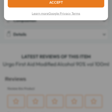
ACCEPT
Directions for use
Learn more
Google Privacy Terms
Composition
Details
LATEST REVIEWS OF THIS ITEM
Urgo First Aid Modified Alcohol 90% vol 100ml