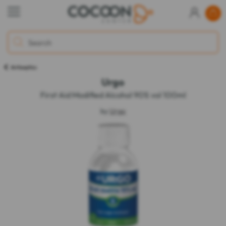
Antiseptics
Urgo
First Aid Modified Alcohol 90% vol 100ml
by
Urgo