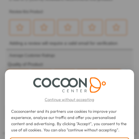
Continue without accepting
Cocooncenter and its partners use cookies to improve your
experience, analyse our traffic and offer you personalised
content and advertising. By clicking "Accept", you consent to the
use of all cookies. You can also "continue without accepting".