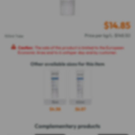
$
14.85
Price per kg/L: $148.50
100ml Tube
Caution
: The sale of this product is limited to the European
Economic Area and to 6 unitsper day and by customer.
Other available sizes for this item
15ml
40ml
$4.58
$6.87
Complementary products