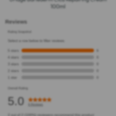
100ml