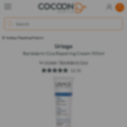
Healing / Repairing Products
Uriage
Bariéderm Cica Repairing Cream 100ml
by
Uriage
/
Bariéderm Cica
5.0
(6)