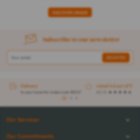
DISCOVER URIAGE
Subscribe to our newsletter
Delivery
rated 4.6 out of 5
to your home for orders over $32.57
4.1 / 5
1
2
3
Our Services
Our Commitments