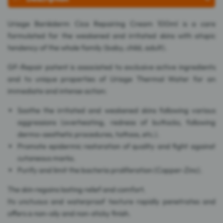
Uriage Bariéderm Cica Repairing Cream 100ml is a care
formulated for the weakened and irritated skins with atopic
tendency of the whole family (baby, child, adult).
GF-Repair patent is associated to exclusive active ingredients
and to unique properties of Uriage Thermal Water for an
immediate and intense action:
Soothe the irritated and weakened skins following various
aggressions (overheating, redness of buttocks, following
dermo-aesthetic procedures, tattoos, etc.).
Promote epidermic restoration of quality and fight against
cutaneous marks.
Purify and limit the bacteria proliferation (Copper-Zinc).
The skin regains lasting relief and comfort.
Its unctuous and waterproof texture rapidly penetrates and
offers a non-oily and non-sticky finish.