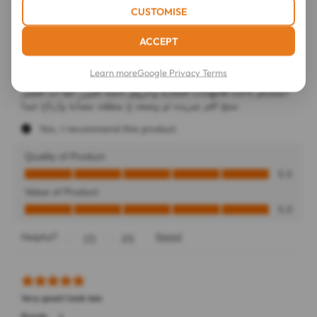
CUSTOMISE
ACCEPT
Learn more
Google Privacy Terms