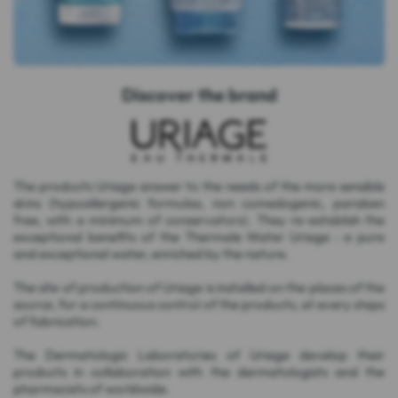
Discover the brand
The products Uriage answer to the needs of the more sensible
skins (hypoallergenic formulas, non comedogenic, paraben
free, with a minimum of conservators). They re-establish the
exceptional benefits of the Thermale Water Uriage : a pure
and exceptional water, enriched by the nature.
The site of production of Uriage is installed on the places of the
source, for a continuous control of the products, at every steps
of fabrication.
The Dermatologic Laboratories of Uriage develop their
products in collaboration with the dermatologists and the
pharmacists of worldwide.