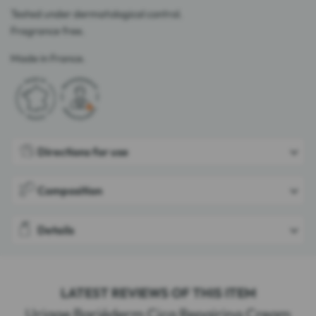
Tested under dermatological control.
Fragrance free.
Made in France.
Directions for use
Composition
Details
LATEST REVIEWS OF THIS ITEM
Uriage Bariéderm Cica Repairing Cream