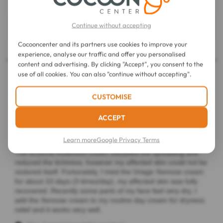
Continue without accepting
Cocooncenter and its partners use cookies to improve your
experience, analyse our traffic and offer you personalised
content and advertising. By clicking "Accept", you consent to the
use of all cookies. You can also "continue without accepting".
CUSTOMISE
ACCEPT
Learn more
Google Privacy Terms