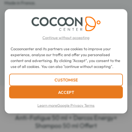
Made in France.
Continue without accepting
Directions for use
Cocooncenter and its partners use cookies to improve your
experience, analyse our traffic and offer you personalised
Composition
content and advertising. By clicking "Accept", you consent to the
use of all cookies. You can also "continue without accepting".
Details
CUSTOMISE
ACCEPT
LATEST REVIEWS OF THIS ITEM
Learn more
Google Privacy Terms
Vichy Homme Hydra Mag C+ Soin Hydratant
Anti-Fatigue 50 ml + Dercos Energy+
Shampoo 50 ml Offert