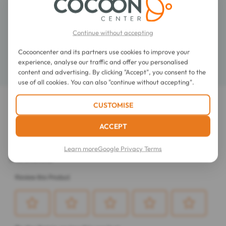
Directions for use
Continue without accepting
Composition
Cocooncenter and its partners use cookies to improve your
experience, analyse our traffic and offer you personalised
Details
content and advertising. By clicking "Accept", you consent to the
use of all cookies. You can also "continue without accepting".
CUSTOMISE
LATEST REVIEWS OF THIS ITEM
Vitascorbol C1000 20 Tablets to Crunch
ACCEPT
Learn more
Google Privacy Terms