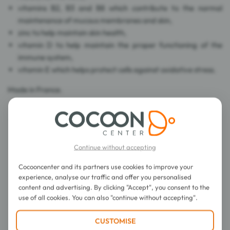
vitamins B2, B3 and B8 which contribute to the normal
maintenance of mucous membranes and skin,
zinc to help maintain skin health,
vitamin D to help maintain the proper functioning of the
immune system,
vitamin E which helps protect cells against oxidative stress.
Made in France.
Continue without accepting
Directions for use
Cocooncenter and its partners use cookies to improve your
experience, analyse our traffic and offer you personalised
Composition
content and advertising. By clicking "Accept", you consent to the
use of all cookies. You can also "continue without accepting".
Details
CUSTOMISE