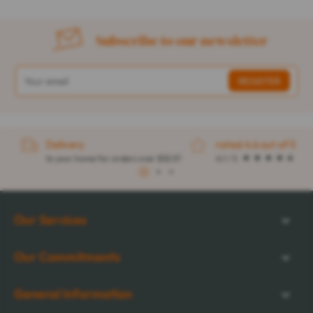
Subscribe to our newsletter
Delivery
rated 4.6 out of 5
to your home for orders over $32.57
4.1 / 5
1
2
3
Our Services
Our Commitments
General Information