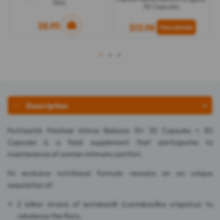
15ml
30 Capsules
$8.95
$13.98
1
2
3
Description
Nutrisanté Manhaé Intima Balance 15+ 30 Capsules + 30
Capsules is a food supplement that participates to
maintenance of women intimate comfort.
Its exclusive nutritional formula remains on an unique
association of:
2 billion strains of lactobacilli (Lactobacillus crispatus) to
rebalance the flora,