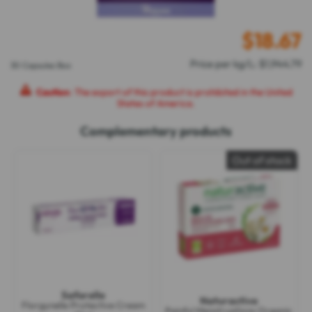
$
18.67
Price per kg/L: $1,944.79
30 Capsules Box
Caution
: The export of this product is prohibited in the United
States of America.
Complementary products
Out of stock
Saforelle
Naturactive
Florgynelle Protective Cream
Painful Menstruations Organic