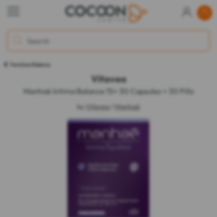
Feminine Balance
Vitavea
Manhaé Intima Balance 15+ 30 Capsules + 30 Pills
by
Vitavea
/
Manhaé