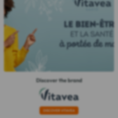
Discover the brand
DISCOVER VITAVEA