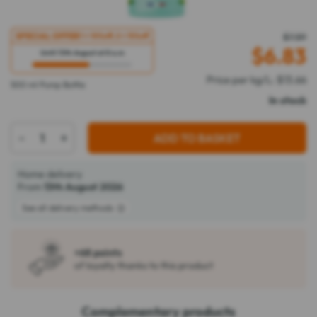
SPECIAL OFFER
1 = 10%
off
, 2 = 15%
off
$7.59
$
6.83
Until 13th August at 8 a.m
Price per kg/L: $13.66
500 ml Pump Bottle
In stock
-
+
ADD TO BASKET
Home delivery
From
13th August 2026
See all delivery methods
+68 points
of loyalty thanks to this product
Complementary products