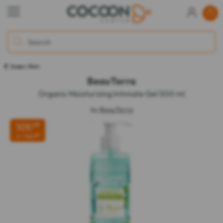
Soaps / Bars
BeauTerra
Organic Moisturizing Intimate Gel 500 ml
by
BeauTerra
10%
off
off
2 = 15%