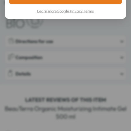
Made in France.
Learn more
Google Privacy Terms
Directions for use
Composition
Details
LATEST REVIEWS OF THIS ITEM
BeauTerra Organic Moisturizing Intimate Gel
500 ml