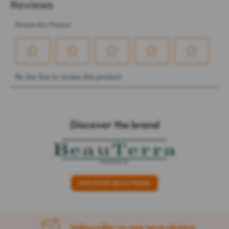
Discover the brand
DISCOVER BEAUTERRA
Subscribe to our newsletter