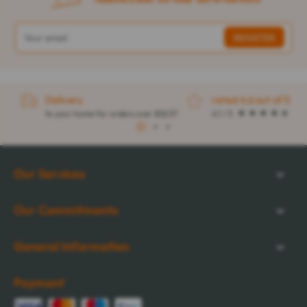
Delivery
rated 4.6 out of 5
to your home for orders over $32.57
4.1 / 5
1
2
3
Our Services
Our Commitments
General Information
Payment