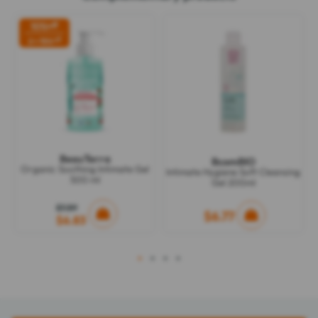
10%
off
off
2 = 15%
BeauTerra
BcomBIO
Organic Soothing Intimate Gel
Intimate Hygiene Soft Cleansing
500 ml
Gel 200ml
$7.59
$6.77
$6.83
1
2
3
4