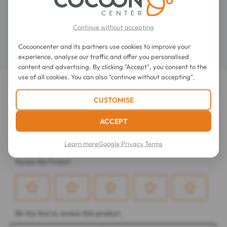
Composition
Continue without accepting
Cocooncenter and its partners use cookies to improve your
Details
experience, analyse our traffic and offer you personalised
content and advertising. By clicking "Accept", you consent to the
use of all cookies. You can also "continue without accepting".
LATEST REVIEWS OF THIS ITEM
CUSTOMISE
Bioderma Créaline AR + Bi-Serum 30 ml
ACCEPT
Learn more
Google Privacy Terms