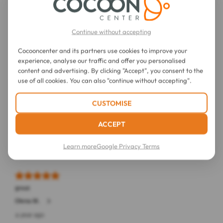
Continue without accepting
Cocooncenter and its partners use cookies to improve your
experience, analyse our traffic and offer you personalised
content and advertising. By clicking "Accept", you consent to the
use of all cookies. You can also "continue without accepting".
CUSTOMISE
ACCEPT
Learn more
Google Privacy Terms