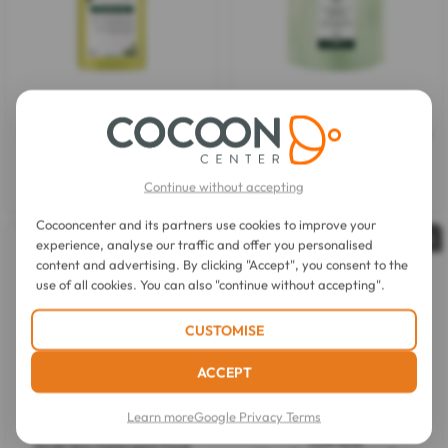
Klorane
René Furterer
Purifying - Normal to Oily Hair
Naturia Organic Gentle Micellar
with Citrus 400ml
Shampoo 400ml
Continue without accepting
$10.69
$9.39
Cocooncenter and its partners use cookies to improve your
Out of stock
Out of stock
experience, analyse our traffic and offer you personalised
content and advertising. By clicking "Accept", you consent to the
use of all cookies. You can also "continue without accepting".
CUSTOMISE
ACCEPT
Learn more
Google Privacy Terms
Bioderma
Klorane
Nodé Non Detergent Fluid