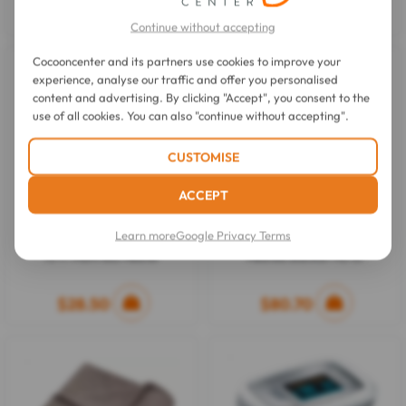
$39.85
$23.70
Continue without accepting
Cocooncenter and its partners use cookies to improve your
experience, analyse our traffic and offer you personalised
content and advertising. By clicking "Accept", you consent to the
use of all cookies. You can also "continue without accepting".
CUSTOMISE
ACCEPT
Learn more
Google Privacy Terms
Beurer
Beurer
TS 17 Mattress Heater
Heated Blanket HD 81
$28.50
$80.70