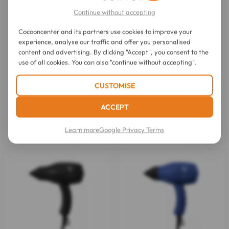
review
Continue without accepting
Cocooncenter and its partners use cookies to improve your
experience, analyse our traffic and offer you personalised
content and advertising. By clicking "Accept", you consent to the
use of all cookies. You can also "continue without accepting".
Velecta Paris
CUSTOMISE
Velecta Paris
Tgr Vélecta Paramount
Revolution 2.2i Hairdryer Red
Powder Pink Iconic TGR 2.0
ACCEPT
Millesime
Hairdryer Velecta Paris
Learn more
Google Privacy Terms
$264.47
$119.57