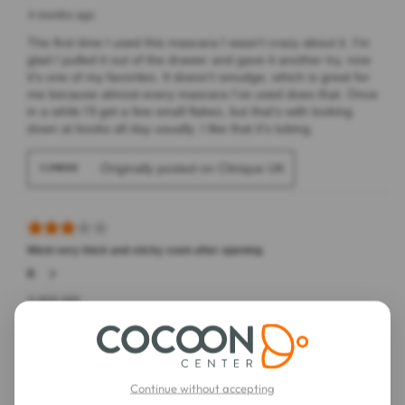
Continue without accepting