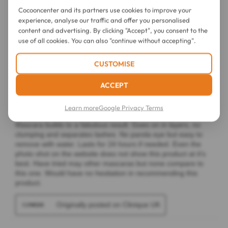
Cocooncenter and its partners use cookies to improve your
experience, analyse our traffic and offer you personalised
content and advertising. By clicking "Accept", you consent to the
use of all cookies. You can also "continue without accepting".
CUSTOMISE
ACCEPT
Learn more
Google Privacy Terms