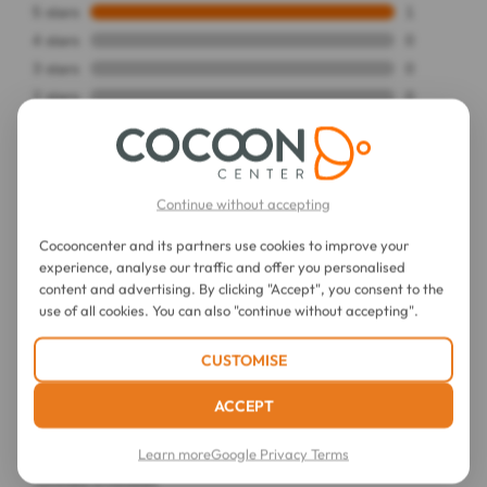
Continue without accepting
Cocooncenter and its partners use cookies to improve your
experience, analyse our traffic and offer you personalised
content and advertising. By clicking "Accept", you consent to the
use of all cookies. You can also "continue without accepting".
CUSTOMISE
ACCEPT
Learn more
Google Privacy Terms