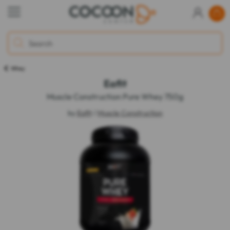
Whey
Eafit
Muscle Construction Pure Whey 750g
by
Eafit
/
Muscle Construction