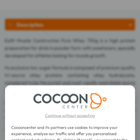
Description
Eafit Muscle Construction Pure Whey 750g is a high protein
preparation for drink in powder form with sweeteners, specially
developed for athletes looking for muscle growth.
Its exclusive low-sugar formula is composed of premium quality
tri-source whey proteins containing whey hydrolyzate,
considered to be the purest and most rapidly assimilable source
of whey.
In addition, the exclusive combination of High Amino Complex®
amino acids combining arginine, taurine and glutamine, is also
Continue without accepting
dosed with BCAAs.
Cocooncenter and its partners use cookies to improve your
A 750g jar can be used to make 18 shakers of 40g.
experience, analyse our traffic and offer you personalised
content and advertising. By clicking "Accept", you consent to the