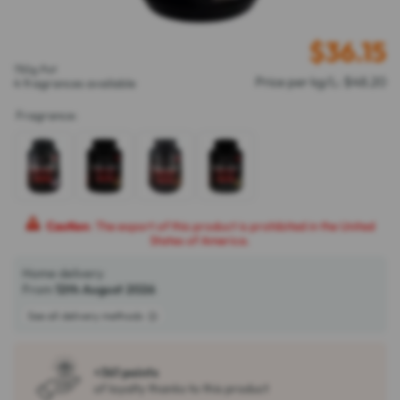
$
36.15
750g Pot
Price per kg/L: $48.20
4 fragrances available
Fragrance
:
Caution
: The export of this product is prohibited in the United
States of America.
Home delivery
From
12th August 2026
See all delivery methods
+361 points
of loyalty thanks to this product