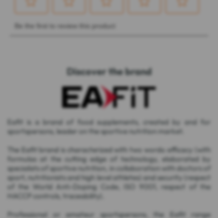
Discover the brand
Eafit is a brand of food supplements, created by and for
sportspersons, leader on the sportive nutrition market.
The Eafit brand is characterized with two words: efficacy (with
formulas at the cutting edge of technology, elaborated by
specialists of sportive nutrition, in collaboration with doctors of
sport, nutritionists and high level athletes) and security (respect
of the World Anti-Doping Code, ISO 9001, respect of the
HACCP controls, traceability).
Professional or amateur sportspersons, the Eafit range