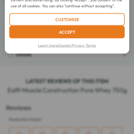
Complies with the anti-doping standard AFNOR NF V94-001.
use of all cookies. You can also "continue without accepting".
CUSTOMISE
Directions for use
ACCEPT
Composition
Learn more
Google Privacy Terms
Details
LATEST REVIEWS OF THIS ITEM
Eafit Muscle Construction Pure Whey 750g