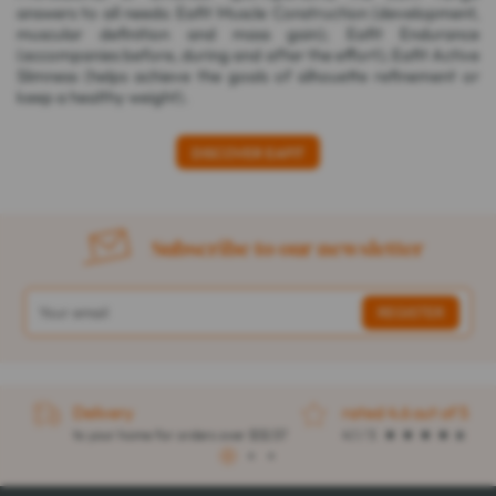
answers to all needs: Eafit Muscle Construction (development,
muscular definition and mass gain); Eafit Endurance
(accompanies before, during and after the effort); Eafit Active
Slimness (helps achieve the goals of silhouette refinement or
keep a healthy weight).
DISCOVER EAFIT
Subscribe to our newsletter
Delivery
rated 4.6 out of 5
to your home for orders over $32.57
4.1 / 5
1
2
3