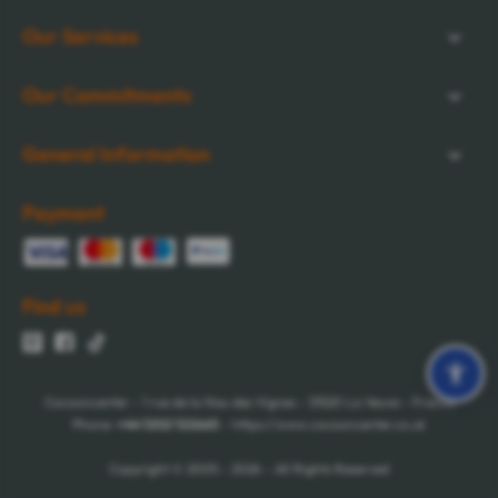
Our Services
Our Commitments
General Information
Payment
Find us
Cocooncenter - 1 rue de la Nau des Vignes - 51520 La Veuve - France
Phone:
+44 1202 122665
- https://www.cocooncenter.co.uk
Copyright © 2005 - 2026 - All Rights Reserved