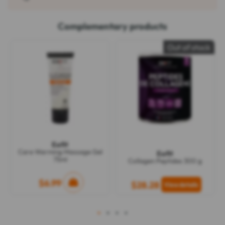
Complementary products
Out of stock
Eafit
Care Warming Massage Gel
Eafit
75ml
Collagen Peptides 300 g
$6.99
$28.28
1
2
3
4