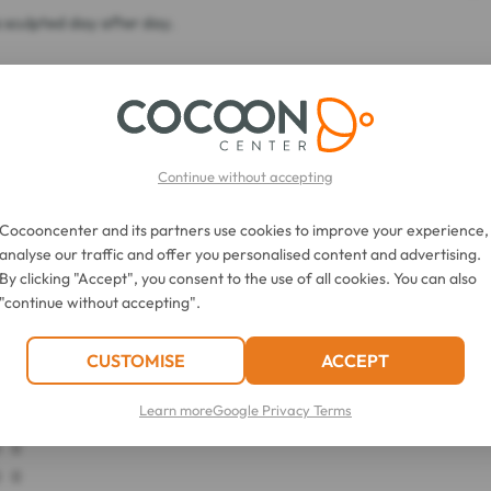
s sculpted day after day.
LATEST REVIEWS OF THIS ITEM
Eafit Ripped Max Gel 200ml
Continue without accepting
Cocooncenter and its partners use cookies to improve your experience,
analyse our traffic and offer you personalised content and advertising.
By clicking "Accept", you consent to the use of all cookies. You can also
"continue without accepting".
CUSTOMISE
ACCEPT
Learn more
Google Privacy Terms