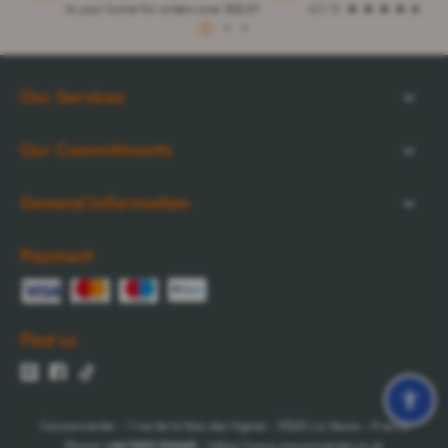
to your home for orders over $32.57
4.1 / 5
1
2
3
Our Services
Our Commitments
General Information
Payment
Find us
Cocooncenter - 1 rue de la Nau des Vignes - 51520 La Veuve - France
Phone:
+44 1202 122665
- https://www.cocooncenter.co.uk