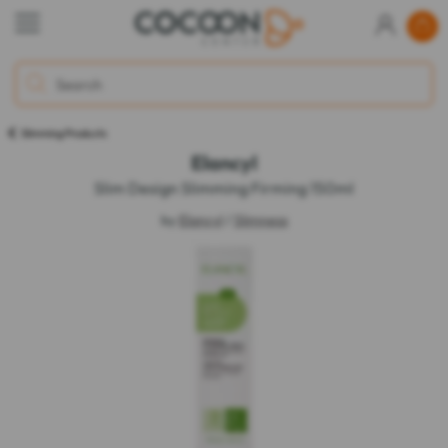
Slimming Products
Elancyl
Slim Design Slimming Firming 150ml
by
Elancyl
/
Slimness