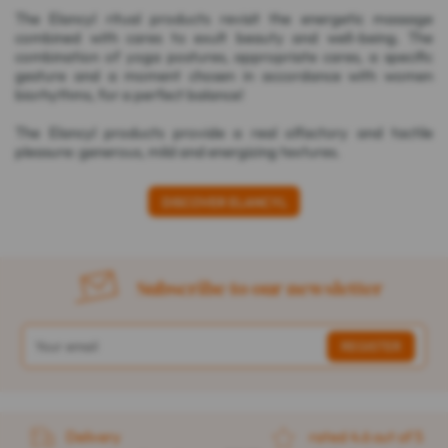
The Elancyl ritual products revisit the energetic massage
combined with cares to exult beauty and well-being. The
combination of yoga postures, appropriate cares, a specific
gesture and a moment chosen in accordance with women
biorhythms, for a perfect balance!
The Elancyl products provide a real olfactory and tactile
pleasure: generous, mild and energizing textures.
DISCOVER ELANCYL
Subscribe to our newsletter
Delivery
rated 4.6 out of 5