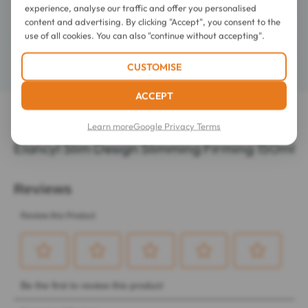
experience, analyse our traffic and offer you personalised
content and advertising. By clicking "Accept", you consent to the
Composition
use of all cookies. You can also "continue without accepting".
Details
CUSTOMISE
ACCEPT
LATEST REVIEWS OF THIS ITEM
Learn more
Google Privacy Terms
Elancyl Slim Design Slimming Firming 150ml