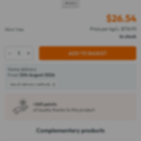
$
26.54
Price per kg/L: $176.93
150ml Tube
In stock
-
+
ADD TO BASKET
Home delivery
From
12th August 2026
See all delivery methods
+265 points
of loyalty thanks to this product
Complementary products