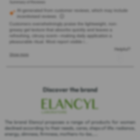
Discover the brand
The brand Elancyl proposes a range of products for women
declined according to their needs, cares, steps of life: radiance,
energy, slimness, firmness, mothers-to-be,....