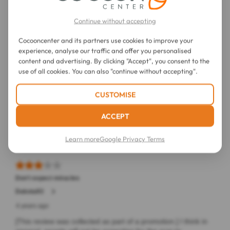
Continue without accepting
Cocooncenter and its partners use cookies to improve your
experience, analyse our traffic and offer you personalised
content and advertising. By clicking "Accept", you consent to the
use of all cookies. You can also "continue without accepting".
CUSTOMISE
ACCEPT
Learn more
Google Privacy Terms