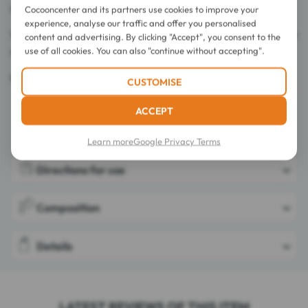
sensitive or allergic eyes and to contact lens wearers.
Cocooncenter and its partners use cookies to improve your
experience, analyse our traffic and offer you personalised
Without perfume, without carmine, nor chrome. Tested under
content and advertising. By clicking "Accept", you consent to the
use of all cookies. You can also "continue without accepting".
ophthalmological control.
Made in France.
CUSTOMISE
ACCEPT
Learn more
Google Privacy Terms
Directions for use
Composition
Details
LATEST REVIEWS OF THIS ITEM