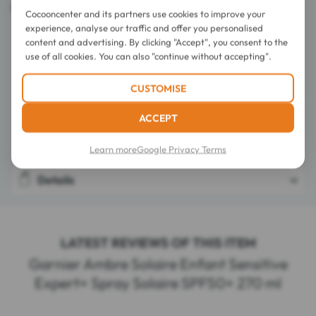
Vegan.
Cocooncenter and its partners use cookies to improve your
experience, analyse our traffic and offer you personalised
content and advertising. By clicking "Accept", you consent to the
use of all cookies. You can also "continue without accepting".
CUSTOMISE
Directions for use
ACCEPT
Composition
Learn more
Google Privacy Terms
Details
LATEST REVIEWS OF THIS ITEM
Garnier Ambre Solaire Enfant Sensitive
Expert+ Spray Solaire SPF50+ 270 ml