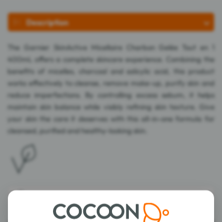
Description
The Garnier SkinActive Micellaire Charbon Gelée Tout en 1
400mL offers a complete skincare experience. Combining the
benefits of micelles, charcoal and salicylic acid, this product
works effectively to cleanse, remove make-up, purify skin and
reduce imperfections. By controlling excess sebum, it helps
maintain skin balance while visibly refining skin texture. Give
your skin the care it deserves with this all-in-one formula for
cleansed, purified and healthy-looking skin.
Composition