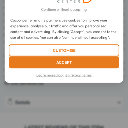
2050542 23 - INGREDIENTS: AQUA / WATER - BUTYLENE
GLYCOL - CARBOMER - SODIUM HYDROXIDE - ALCOHOL
Continue without accepting
DENAT. - POLOXAMER 184 - DISODIUM
Cocooncenter and its partners use cookies to improve your
COCOAMPHODIACETATE - CHARCOAL POWDER - CAPRYLYL
experience, analyse our traffic and offer you personalised
GLYCOL - CITRIC ACID - POLYGLYCERIN-10 -
content and advertising. By clicking "Accept", you consent to the
POLYGLYCERYL-10 MYRISTATE - POLYGLYCERYL-10
use of all cookies. You can also "continue without accepting".
STEARATE - POLYSORBATE 20 - SODIUM DEHYDROACETATE
- SALICYLIC ACID - BENZOIC ACID - PARFUM / FRAGRANCE
CUSTOMISE
(F.I.L. Z289355/1).
ACCEPT
The lists of ingredients used in our products are regularly
updated. Before using any of our products, please read the list
Learn more
Google Privacy Terms
of ingredients on the packaging to ensure that they are suitable
for your personal use
Details
LATEST REVIEWS OF THIS ITEM