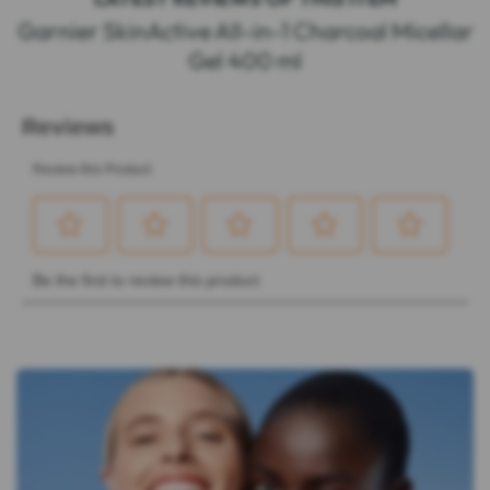
Garnier SkinActive All-in-1 Charcoal Micellar
Gel 400 ml