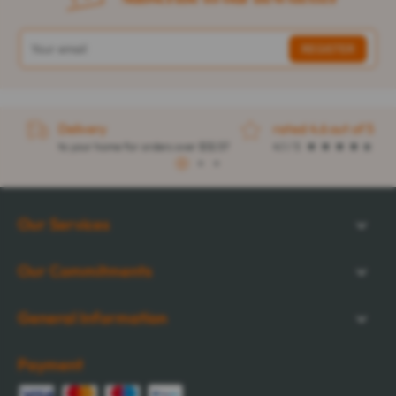
Delivery
rated 4.6 out of 5
to your home for orders over $32.57
4.1 / 5
1
2
3
Our Services
Our Commitments
General Information
Payment