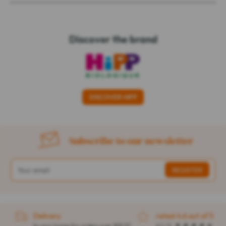
Discover the brand
DISCOVER HIPP
Subscribe to our newsletter
Delivery
rated 4.6 out of 5
to your home for orders over $32.57
4.1 / 5