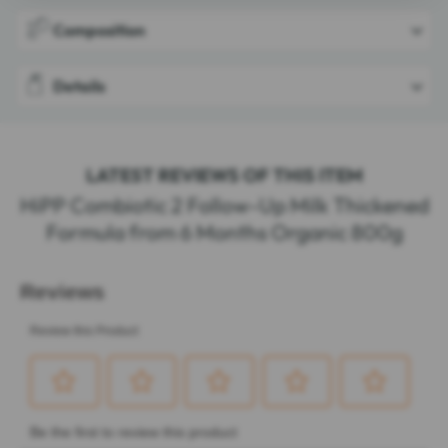
Composition
Details
LATEST REVIEWS OF THIS ITEM
HiPP Combiotic 2 Follow-Up Milk Thickened
Formula from 6 Months Organic 800g