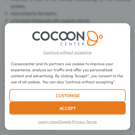
system,
natural lactic ferments,
a formula thickened with organic starch,
long-chain polyunsaturated fatty acids (omega 3):
docosahexaenoic acid (DHA), which contributes to good
vision development,
alpha-linolenic acid (ALA) that contributes to good brain
Continue without accepting
and nervous development
Cocooncenter and its partners use cookies to improve your
The box contains a measure.
experience, analyse our traffic and offer you personalised
content and advertising. By clicking "Accept", you consent to the
Certified Organic Farming by FR-BIO-01. Control DE-ÖKO-
use of all cookies. You can also "continue without accepting".
001. EU/non-EU agriculture.
CUSTOMISE
ACCEPT
Learn more
Google Privacy Terms
Directions for use