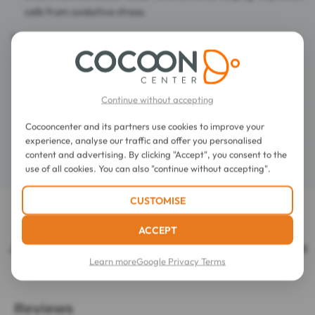
cells from oxidative stress.
The box contains a 2 month program.
Directions for use
Continue without accepting
Composition
Cocooncenter and its partners use cookies to improve your
experience, analyse our traffic and offer you personalised
content and advertising. By clicking "Accept", you consent to the
Details
use of all cookies. You can also "continue without accepting".
CUSTOMISE
LATEST REVIEWS OF THIS ITEM
ACCEPT
Jouvence Capsules Circulation and Light Legs
Learn more
Google Privacy Terms
60 Capsules