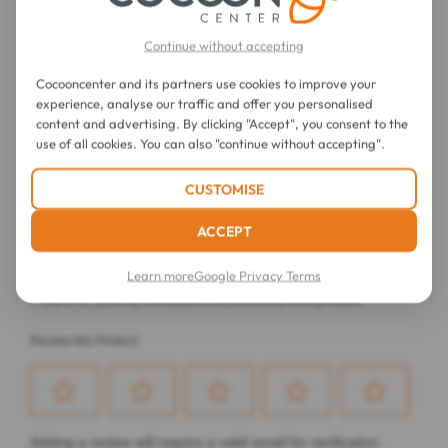
Continue without accepting
Cocooncenter and its partners use cookies to improve your
experience, analyse our traffic and offer you personalised
content and advertising. By clicking "Accept", you consent to the
use of all cookies. You can also "continue without accepting".
CUSTOMISE
ACCEPT
Learn more
Google Privacy Terms