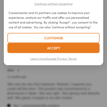
Continue without accepting
Cocooncenter and its partners use cookies to improve your
experience, analyse our traffic and offer you personalised
content and advertising. By clicking "Accept", you consent to the
use of all cookies. You can also "continue without accepting".
CUSTOMISE
ACCEPT
Learn more
Google Privacy Terms