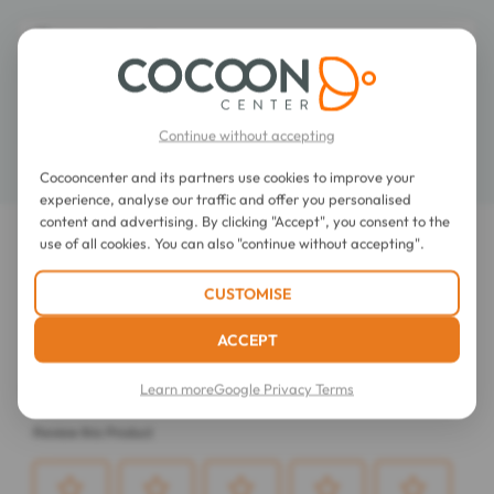
Directions for use
Composition
Continue without accepting
Details
Cocooncenter and its partners use cookies to improve your
experience, analyse our traffic and offer you personalised
content and advertising. By clicking "Accept", you consent to the
use of all cookies. You can also "continue without accepting".
LATEST REVIEWS OF THIS ITEM
Ladrôme Organic Plant Extract Alchemilla
CUSTOMISE
50ml
ACCEPT
Learn more
Google Privacy Terms