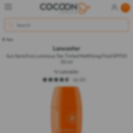
Face
Lancaster
Sun Sensitive Luminous Tan Tinted Mattifying Fluid SPF50
30 ml
by
Lancaster
4.6
(97)