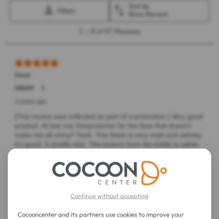
Continue without accepting
Cocooncenter and its partners use cookies to improve your