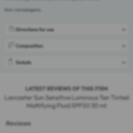
Non-comedogenic.
Directions for use
Composition
Details
LATEST REVIEWS OF THIS ITEM
Lancaster Sun Sensitive Luminous Tan Tinted
Mattifying Fluid SPF50 30 ml