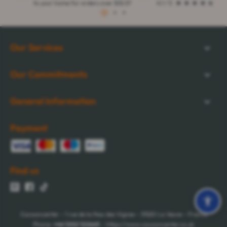
to your home for orders over $32.57
4.1 / 5
1
2
3
Our Services
Our Commitments
General Information
Payment
Find us
Cocooncenter - 1 rue de la Nau des Vignes - 51520 La Veuve - France
Phone:
+44 1202 122665
- https://www.cocooncenter.co.uk