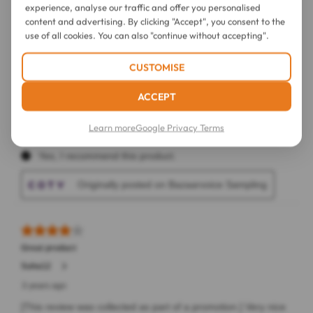
experience, analyse our traffic and offer you personalised
content and advertising. By clicking "Accept", you consent to the
use of all cookies. You can also "continue without accepting".
CUSTOMISE
ACCEPT
Learn more
Google Privacy Terms