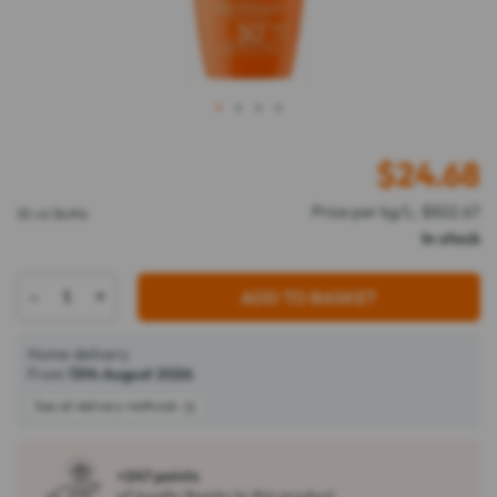
1
2
3
4
$
24.68
Price per kg/L: $822.67
30 ml Bottle
In stock
-
+
ADD TO BASKET
Home delivery
From
13th August 2026
See all delivery methods
+247 points
of loyalty thanks to this product