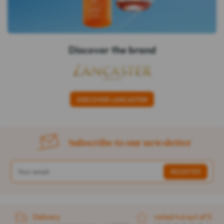
Discover the brand
DISCOVER LANCASTER
Subscribe to our newsletter
Delivery
rated 4.6 out of 5