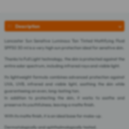
Description
Lancaster Sun Sensitive Luminous Tan Tinted Mattifying Fluid
SPF50 30 ml is a very high sun protection ideal for sensitive skin.
Thanks to Full Light technology, the skin is protected against the
entire solar spectrum, including infrared rays and visible light.
Its lightweight formula combines advanced protection against
UVA, UVB, infrared and visible light, soothing the skin while
guaranteeing an even, long-lasting tan.
In addition to protecting the skin, it works to soothe and
preserve its youthfulness, leaving a matte finish.
With its matte finish, it is an ideal base for make-up.
Dermatologically and ophthalmologically tested.