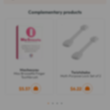
Complementary products
Machouyou
Twistshake
Miss Brossette Finger
Multi-Purpose Lock Set of 2
Toothbrush
$5.57
$6.22
1
2
3
4