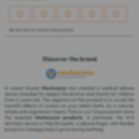
Discover the brand
A recent brand,
Machouyou
has created a medical silicone
device intended to replace the dummy and thumb for children
from 2 years old. The objective of this product is to avoid the
harmful effects of suction on your child's teeth, by a natural,
simple and ergonomic means. Find on our Cocooncenter store
the essential
Machouyou products
, in particular the
first
dentition device
or
Miss Brossette
, a silicone finger with flexible
bumps to massage baby's gums during teething.