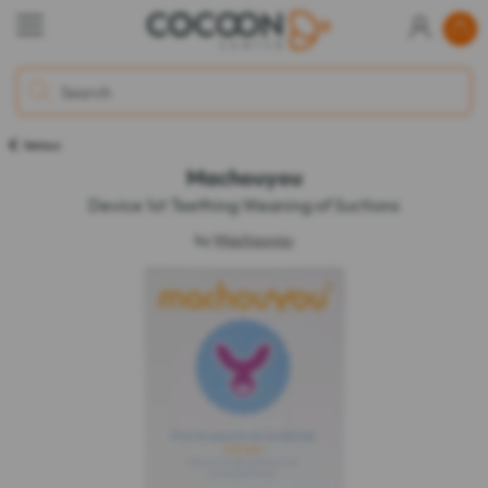
Various
Machouyou
Device 1st Teething Weaning of Suctions
by
Machouyou