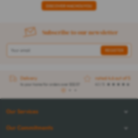
DISCOVER MACHOUYOU
Subscribe to our newsletter
Delivery
rated 4.6 out of 5
to your home for orders over $32.57
4.1 / 5
1
2
3
Our Services
Our Commitments