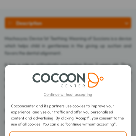
Description
Machouyou Device 1st Teething Weaning of Succions is a device
which helps child in gentleness in the giving up suction and
favors the dental alignment.
It has a role in orthodontic prevention from 2 years old. Thus,
the tongue is released and will position itself at the palace. The
lips come to rest on the inclined plane making them competent.
Worn with the mouth closed, it develops nasal ventilation.
Continue without accepting
The results are visible in 3 months.
Cocooncenter and its partners use cookies to improve your
BPA free.
experience, analyse our traffic and offer you personalised
content and advertising. By clicking "Accept", you consent to the
Made in France.
use of all cookies. You can also "continue without accepting".