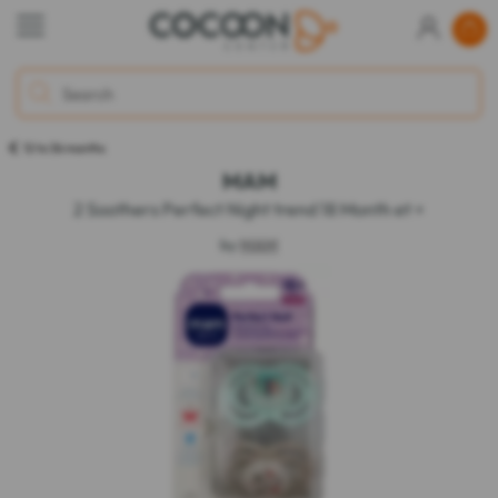
12 to 36 months
MAM
2 Soothers Perfect Night trend 18 Month et +
by
MAM