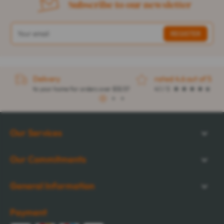
Subscribe to our newsletter
Delivery
rated 4.6 out of 5
to your home for orders over $32.57
4.1 / 5
1
2
3
Our Services
Our Commitments
General Information
Payment