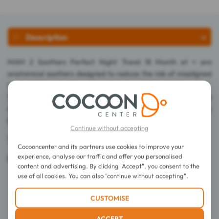
Description
MAM 2 Soothers Perfect Night Trend 18 Month et + are
anatomical soothers designed to reduce the risk of misaligned
teeth and to promote good oral development.
The teat is extra-thin so baby can close his mouth more
naturally. It is made of SkinSoft? silicone, easily accepted by
babies.
Continue without accepting
The button glows in the dark for easy pacifier retrieval.
Cocooncenter and its partners use cookies to improve your
experience, analyse our traffic and offer you personalised
Bisphenol A-free.
content and advertising. By clicking "Accept", you consent to the
use of all cookies. You can also "continue without accepting".
Directions for use
CUSTOMISE
Details
ACCEPT