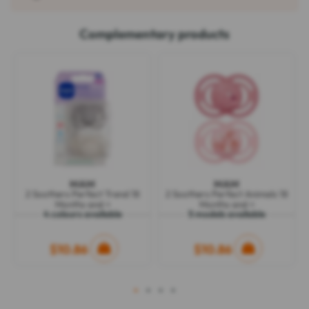
Complementary products
MAM
MAM
2 Soothers Perfect Trend 18
2 Soothers Perfect Animals 18
Months and +
Months and +
4 colours available
5 models available
$10.86
$10.86
1
2
3
4