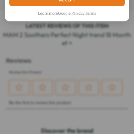
Learn more
Google Privacy Terms
LATEST REVIEWS OF THIS ITEM
MAM 2 Soothers Perfect Night trend 18 Month
et +
Discover the brand