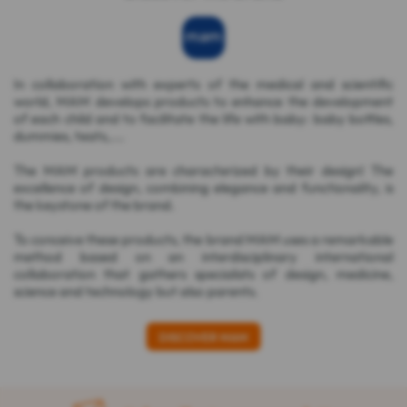
In collaboration with experts of the medical and scientific
world, MAM develops products to enhance the development
of each child and to facilitate the life with baby: baby bottles,
dummies, teats,....
The MAM products are characterized by their design! The
excellence of design, combining elegance and functionality, is
the keystone of the brand.
To conceive these products, the brand MAM uses a remarkable
method based on an interdisciplinary international
collaboration that gathers specialists of design, medicine,
science and technology but also parents.
DISCOVER MAM