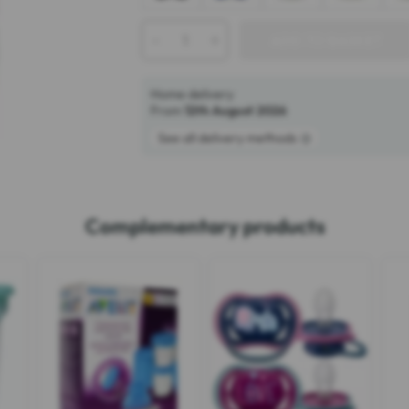
-
+
ADD TO BASKET
Home delivery
From
12th August 2026
See all delivery methods
Complementary products