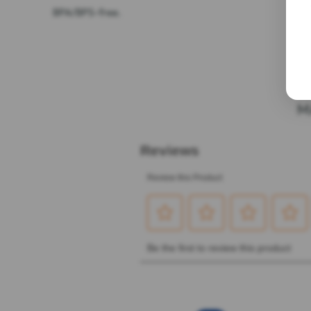
BPA/BPS-free.
M