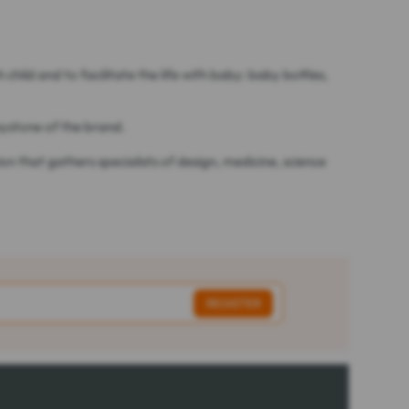
ild and to facilitate the life with baby: baby bottles,
eystone of the brand.
 that gathers specialists of design, medicine, science