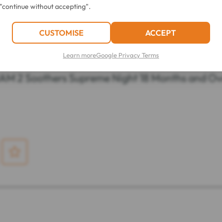
"continue without accepting".
CUSTOMISE
ACCEPT
Learn more
Google Privacy Terms
LATEST REVIEWS OF THIS ITEM
AM 2 Soothers Supreme Night 18 Months and Ov