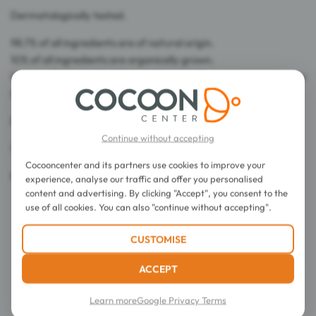
Dermatologically tested.
98.7% of all ingredients are of natural origin.
10% of all ingredients are organically grown.
Cosmos Organic Certified by Ecocert Greenlife according to
the Cosmos standard.
Dye free.
Continue without accepting
Vegan.
Cocooncenter and its partners use cookies to improve your
Made in France.
experience, analyse our traffic and offer you personalised
content and advertising. By clicking "Accept", you consent to the
use of all cookies. You can also "continue without accepting".
CUSTOMISE
ACCEPT
Directions for use
Learn more
Google Privacy Terms
Composition