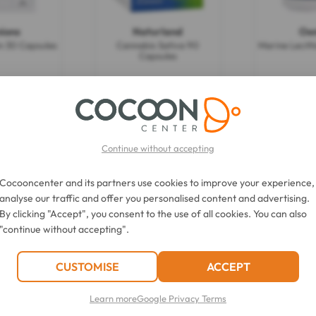
ions
Naturland
Oe
n 30 Capsules
Cannabis Sativa 90
Marine Lecith
Capsules
$23.59
$19.44
Continue without accepting
Composition
Cocooncenter and its partners use cookies to improve your experience,
analyse our traffic and offer you personalised content and advertising.
By clicking "Accept", you consent to the use of all cookies. You can also
 meeting the body's essential fatty acid requirements. Thanks to 
"continue without accepting".
r health, brain function and vision. The exceptional purity of Epax® 
CUSTOMISE
ACCEPT
Learn more
Google Privacy Terms