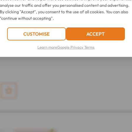
analyse our traffic and offer you personalised content and advertising.
By clicking "Accept", you consent to the use of all cookies. You can also
"continue without accepting".
CUSTOMISE
ACCEPT
LATEST REVIEWS OF THIS ITEM
Owari Soft Sleep Infusion 50g
Learn more
Google Privacy Terms