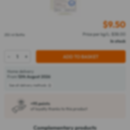
$
9.50
Price per kg/L: $38.00
250 ml Bottle
In stock
-
+
ADD TO BASKET
Home delivery
From
12th August 2026
See all delivery methods
+95 points
of loyalty thanks to this product
Complementary products