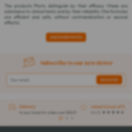
The products Phyto distinguish by their efficacy (these are
submissive to clinical tests) and by their reliability (the formulas
are efficient and safe, without contraindication or second
effects).
DISCOVER PHYTO
Subscribe to our newsletter
Delivery
rated 4.6 out of 5
to your home for orders over $32.57
4.1 / 5
1
2
3