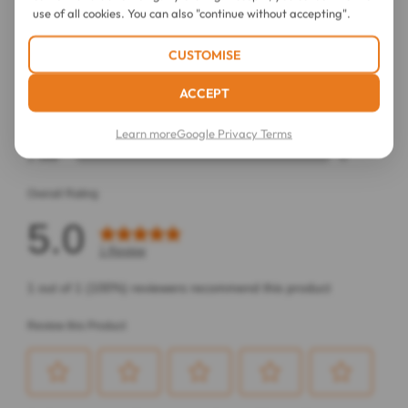
use of all cookies. You can also "continue without accepting".
CUSTOMISE
ACCEPT
Learn more
Google Privacy Terms