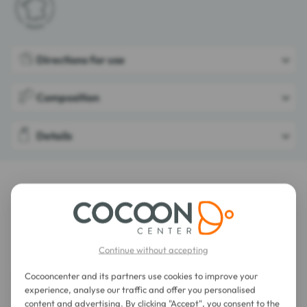
Directions for use
Composition
Details
LATEST REVIEWS OF THIS ITEM
Phyto Anti-Dandruff Dermo-Treatment
Shampoo 250 ml
Continue without accepting
Cocooncenter and its partners use cookies to improve your
experience, analyse our traffic and offer you personalised
content and advertising. By clicking "Accept", you consent to the