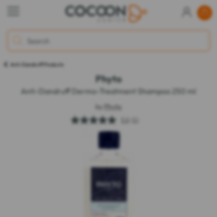
Anti-Dandruff Products
Phyto
Anti-Dandruff Dermo-Treatment Shampoo 250 ml
by
Phyto
5.0
(1)