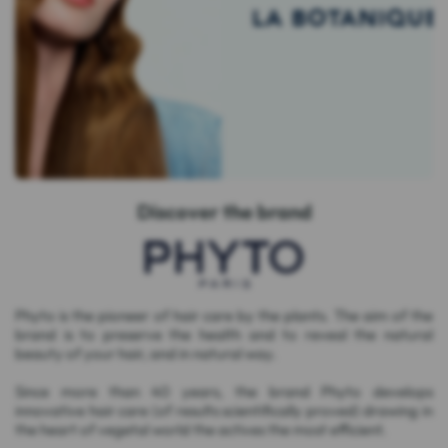
Discover the brand
Phyto is the pioneer of hair care by the plants. The aim of the
brand is to preserve the health and to reveal the natural
beauty of your hair, and in natural way.
Since more than 40 years, the brand Phyto develops
innovative hair care (of results scientifically proved) drawing in
the heart of vegetal world the actives the most efficient.