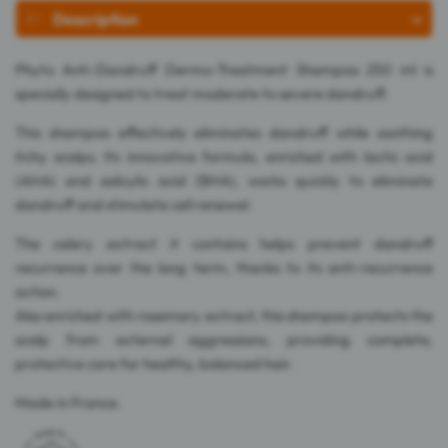
Description
Phyto Anti-Dandruff Dermo-Treatment Shampoo 250 ml is
specially designed to treat moderate to severe dandruff.
This shampoo effectively eliminates dandruff while soothing
itchy scalps. Its innovative formula, enriched with lactic acid
(AHA) and salicylic acid (BHA), works quickly to eliminate
dandruff and stimulate cell renewal.
The celery extract it contains helps prevent dandruff
recurrence over the long term, thanks to its anti-recurrence
action.
Also enriched with rosemary extract, this shampoo protects the
scalp from external aggressions, providing complete,
protective care for healthy, balanced hair.
Made in France.