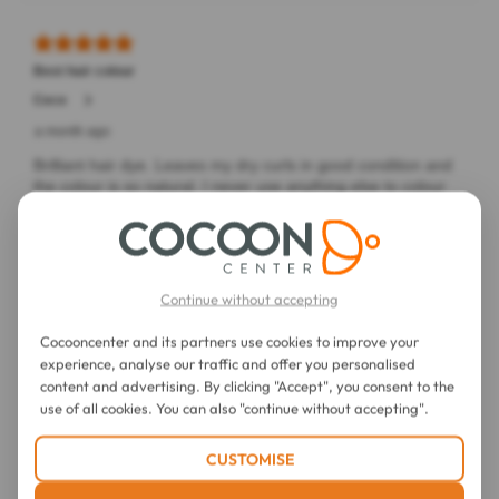
Continue without accepting
Cocooncenter and its partners use cookies to improve your
experience, analyse our traffic and offer you personalised
content and advertising. By clicking "Accept", you consent to the
use of all cookies. You can also "continue without accepting".
CUSTOMISE