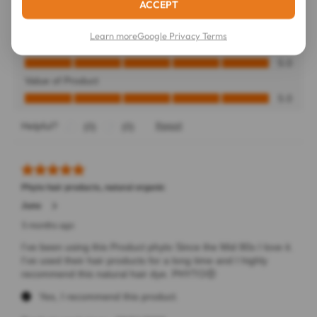
ACCEPT
Learn more
Google Privacy Terms