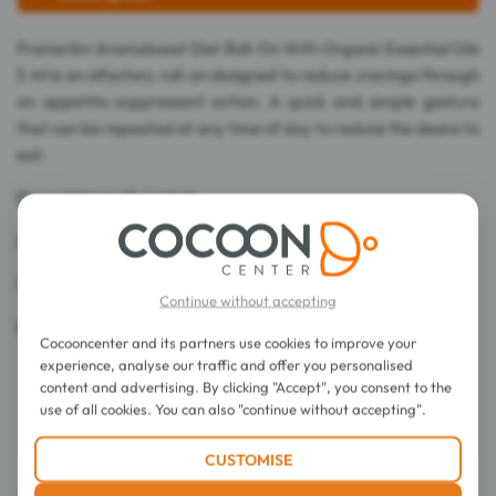
Pranarôm Aromaboost Diet Roll-On With Organic Essential Oils
5 ml is an olfactory roll-on designed to reduce cravings through
an appetite-suppressant action. A quick and simple gesture
that can be repeated at any time of day to reduce the desire to
eat.
Dermatologically tested.
Alcohol-free.
100% of ingredients are of natural origin.
Continue without accepting
Ecogarantie certified (Certisys control).
Cocooncenter and its partners use cookies to improve your
experience, analyse our traffic and offer you personalised
content and advertising. By clicking "Accept", you consent to the
use of all cookies. You can also "continue without accepting".
CUSTOMISE
Directions for use