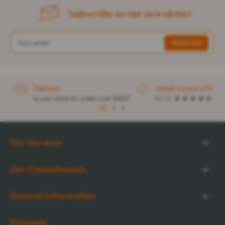
Subscribe to our newsletter
Delivery
rated 4.6 out of 5
to your home for orders over $32.57
4.1 / 5
1
2
3
Our Services
Our Commitments
General Information
Payment