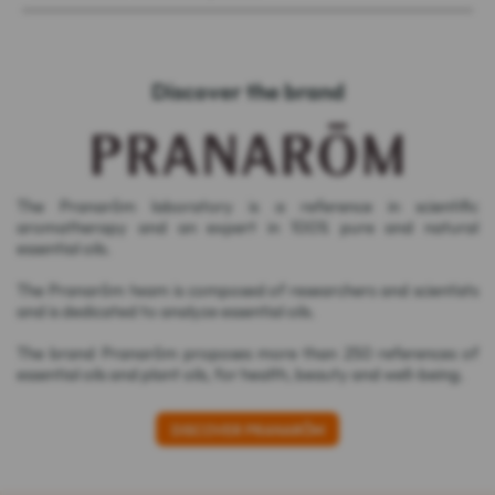
Discover the brand
The Pranarôm laboratory is a reference in scientific
aromatherapy and an expert in 100% pure and natural
essential oils.
The Pranarôm team is composed of researchers and scientists
and is dedicated to analyze essential oils.
The brand Pranarôm proposes more than 250 references of
essential oils and plant oils, for health, beauty and well-being.
DISCOVER PRANARÔM