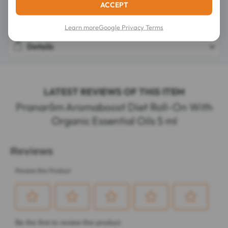
ACCEPT
Composition
Learn more
Google Privacy Terms
Details
LATEST REVIEWS OF THIS ITEM
Pranarôm Aromaboost Diet Roll-On With
Organic Essential Oils 5 ml