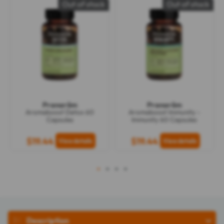
Out of stock
Out of stock
Pranarôm
Pranarôm
Aromaboost Detox 60
Aromaboost Immunity -
Capsules
Immunity 60 Capsules
$19.44
$19.44
1
2
3
4
Description