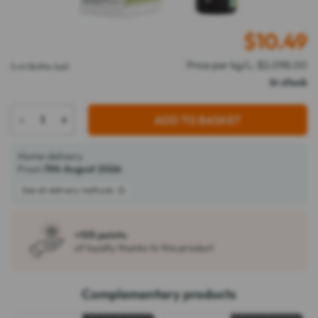
$
10.49
Price per kg/L: $2,098.00
5 ml Bottle-ball
In stock
-
+
ADD TO BASKET
Home delivery
From
11th August 2026
See all delivery methods
+105 points
of loyalty thanks to this product
Complementary products