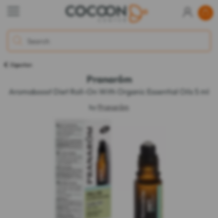
Digestion
Pranarôm
Aromaboost Diet Roll-On With Organic Essential Oils 5 ml
by
Pranarôm