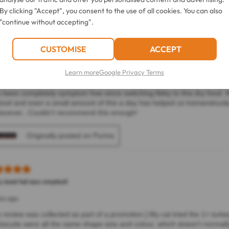
By clicking "Accept", you consent to the use of all cookies. You can also
"continue without accepting".
CUSTOMISE
ACCEPT
Learn more
Google Privacy Terms