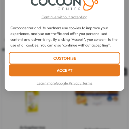
Continue without accepting
Cocooncenter and its partners use cookies to improve your
experience, analyse our traffic and offer you personalised
Arkopharma
Arkopharma
content and advertising. By clicking "Accept", you consent to the
Arko Royal Organic 100% Royal
Arko Royal Fortifying Syrup
Jelly 40g
use of all cookies. You can also "continue without accepting".
Junior Organic 140ml
5.0
(1)
5.0
out
$17.25
$9.28
CUSTOMISE
of
5
stars.
ACCEPT
Out of stock
Out of stock
1
review
Learn more
Google Privacy Terms
Arkopharma