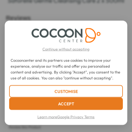
Saforelle Gentle Cleansing Care 2 x 500ml
Continue without accepting
Cocooncenter and its partners use cookies to improve your
experience, analyse our traffic and offer you personalised
content and advertising. By clicking "Accept", you consent to the
use of all cookies. You can also "continue without accepting".
CUSTOMISE
ACCEPT
Learn more
Google Privacy Terms