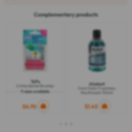
Complementary products
TePe
Alodont
6 Interdental Brushes
Care Daily Freshness
9 sizes available
Mouthwash 100ml
$4.70
$1.43
1
2
3