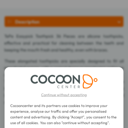
Description
TePe Easypick Toothpick 36 Pieces are silicone toothpicks,
effective and practical for cleaning between the teeth and
keeping the mouth fresh and healthy, even with braces.
These elongated toothpicks are specially designed to fit all
interdental spaces, with a conical shape guaranteeing optimum
adaptation.
Their solid yet flexible structure allows easy access between the
back teeth. Combined with a silicone coating featuring wide
Continue without accepting
lamellae, they offer a large contact area with proximal
surfaces, ensuring effective yet gentle cleaning.
Cocooncenter and its partners use cookies to improve your
experience, analyse our traffic and offer you personalised
content and advertising. By clicking "Accept", you consent to the
Directions for use
use of all cookies. You can also "continue without accepting".