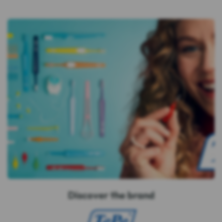
Discover the brand