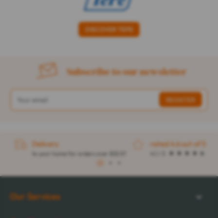
DISCOVER TEPE
Subscribe to our newsletter
Delivery
rated 4.6 out of 5
to your home for orders over $32.57
4.1 / 5
1
2
3
Our Services