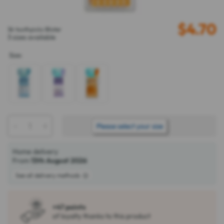
$
4.70
36 toothpicks Blister
3 sizes available
Size
:
-
+
ADD TO BASKET
Please select your size
Home delivery
From
13th August 2026
See all delivery methods
+47 points
of loyalty thanks to this product