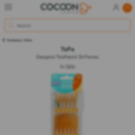
Toothpicks / Sticks
TePe
Easypick Toothpick 36 Pieces
by
TePe