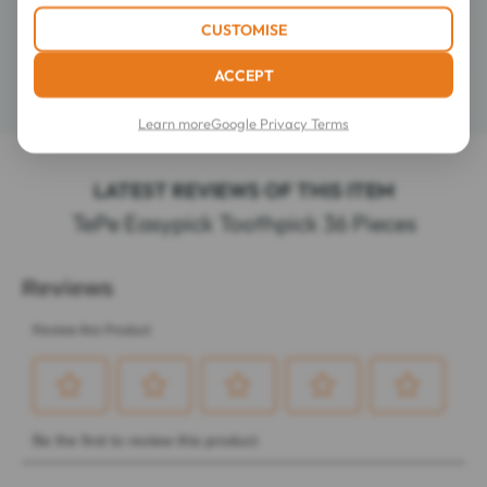
CUSTOMISE
Composition
ACCEPT
Details
Learn more
Google Privacy Terms
LATEST REVIEWS OF THIS ITEM
TePe Easypick Toothpick 36 Pieces