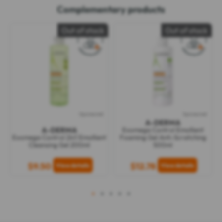
Complementary products
Out of stock
Out of stock
Sponsored
Sponsored
A-DERMA
A-DERMA
Exomega Control Emollient
Exomega Control 2in1 Emollient
Foaming Gel Anti-Scratching
Cleansing Gel 200ml
500ml
$9.50
$12.78
1
2
3
4
5