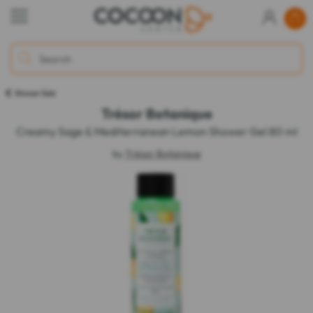
Shower Gels
Trésor Botanique
Creamy Sage & Mediterranean Lemon Shower Gel 80 ml
by
Trésor Botanique