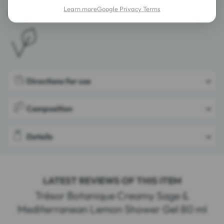
Learn more
Google Privacy Terms
Vegan.
Directions for use
Composition
Details
LATEST REVIEWS OF THIS ITEM
Trésor Botanique Creamy Sage &
Mediterranean Lemon Shower Gel 80 ml