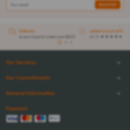
Delivery
rated 4.6 out of 5
to your home for orders over $32.57
4.1 / 5
1
2
3
Our Services
Our Commitments
General Information
Payment