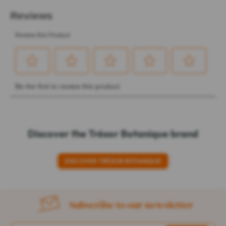
Discover the Trésor Botanique brand
DISCOVER TRÉSOR BOTANIQUE
Subscribe to our newsletter