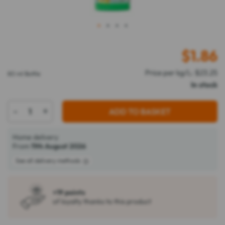
1
2
3
4
$
1.86
Price per kg/L: $23.25
80 ml Bottle
In stock
-
+
ADD TO BASKET
Home delivery
From
11th August 2026
See all delivery methods
+19 points
of loyalty thanks to this product