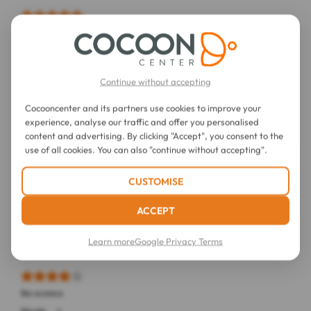
Continue without accepting
Cocooncenter and its partners use cookies to improve your
experience, analyse our traffic and offer you personalised
content and advertising. By clicking "Accept", you consent to the
use of all cookies. You can also "continue without accepting".
CUSTOMISE
ACCEPT
Learn more
Google Privacy Terms