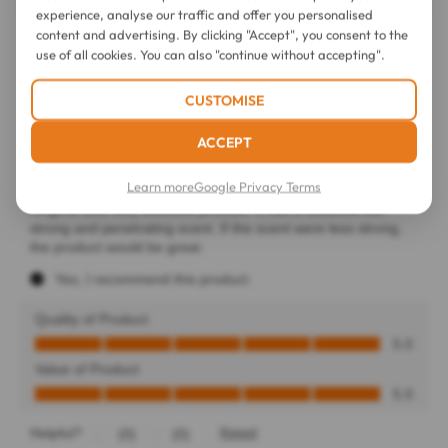
experience, analyse our traffic and offer you personalised
content and advertising. By clicking "Accept", you consent to the
use of all cookies. You can also "continue without accepting".
CUSTOMISE
ACCEPT
Learn more
Google Privacy Terms