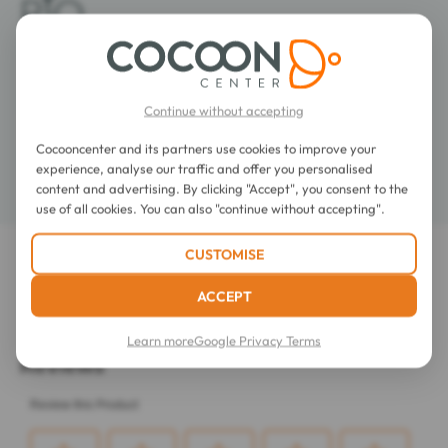
Directions for use
Continue without accepting
Composition
Cocooncenter and its partners use cookies to improve your
experience, analyse our traffic and offer you personalised
Details
content and advertising. By clicking "Accept", you consent to the
use of all cookies. You can also "continue without accepting".
CUSTOMISE
LATEST REVIEWS OF THIS ITEM
ACCEPT
Vitaflor Transit Organic 18 Sachets
Learn more
Google Privacy Terms