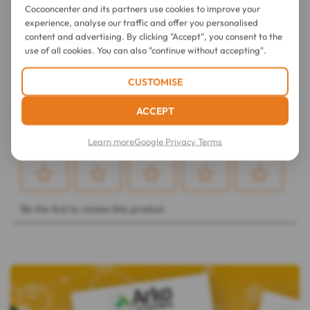
Cocooncenter and its partners use cookies to improve your
experience, analyse our traffic and offer you personalised
LATEST REVIEWS OF THIS ITEM
content and advertising. By clicking "Accept", you consent to the
Arkopharma Arkocaps Omega 3-6-9 60
use of all cookies. You can also "continue without accepting".
Capsules
CUSTOMISE
ACCEPT
Learn more
Google Privacy Terms