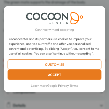
The green mate supports the drainage of the body.
Certified Organic Agriculture. Control FR-BIO-01.
Vegan.
Continue without accepting
Made in France.
Cocooncenter and its partners use cookies to improve your
experience, analyse our traffic and offer you personalised
content and advertising. By clicking "Accept", you consent to the
use of all cookies. You can also "continue without accepting".
Caution
: The export of this product is prohibited in the
CUSTOMISE
United States of America.
ACCEPT
Directions for use
Learn more
Google Privacy Terms
Composition
Details