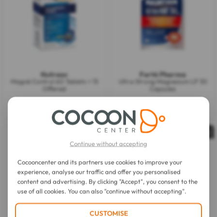
Nutreov
Forté Pharma
Magné Control 60 Tablets + 15
Ultra Strong Magnesium LP 30
Offered
Capsules
$11.04
$11.14
Out of stock
Out of stock
Continue without accepting
Cocooncenter and its partners use cookies to improve your
experience, analyse our traffic and offer you personalised
content and advertising. By clicking "Accept", you consent to the
use of all cookies. You can also "continue without accepting".
CUSTOMISE