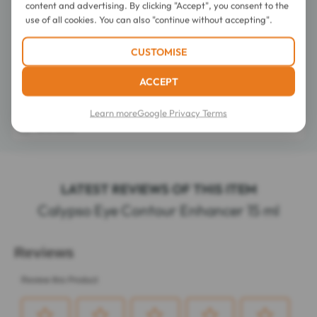
content and advertising. By clicking "Accept", you consent to the
use of all cookies. You can also "continue without accepting".
Directions for use
CUSTOMISE
ACCEPT
Composition
Learn more
Google Privacy Terms
Details
LATEST REVIEWS OF THIS ITEM
Calypso Eye Contour Enhancer 15 ml