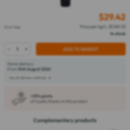
$
29.42
Price per kg/L: $1,961.33
15 ml Tube
In stock
-
+
ADD TO BASKET
Home delivery
From
14th August 2026
See all delivery methods
+294 points
of loyalty thanks to this product
Complementary products