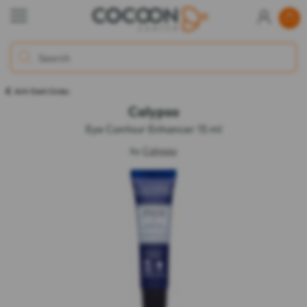
Anti-Dark Circles
Calypso
Eye Contour Enhancer 15 ml
by
Calypso