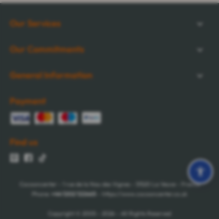
Our Services
Our Commitments
General Information
Payment
Find us
Cocooncenter - 1 rue de la Nau des Vignes - 51520 La Veuve - France
Phone:
+44 1202 122665
- https://www.cocooncenter.co.uk
Copyright © 2005 - 2026 - All Rights Reserved