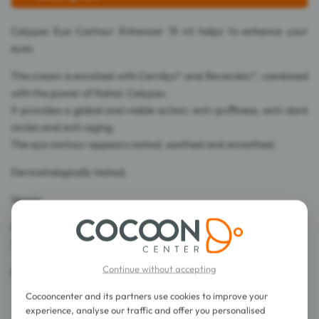
Calypso Eye Contour Enhancer 15 ml helps to enhance your
eyes.
This cream is enriched with Cernilys® and Reverskin®, combined
with the power of Kahaï, Calypso.
It provides a global and visible action: anti-puffiness, anti-dark
circles and anti-aging.
The eye contour appears rested, soothed and smoothed.
Dermatologically tested.
Vegan.
96% ingredients of natural origin.
32% of total ingredients are from Organic Farming.
Continue without accepting
Made in France.
Cocooncenter and its partners use cookies to improve your
experience, analyse our traffic and offer you personalised