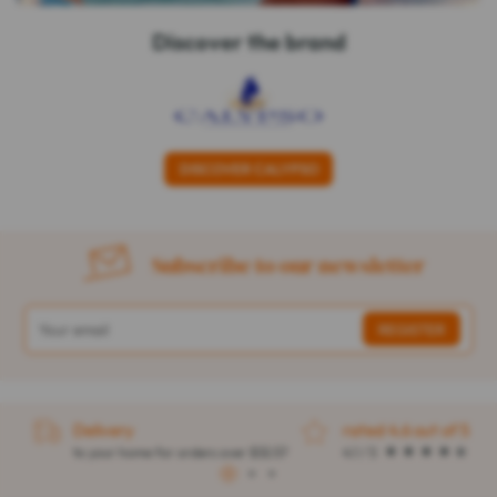
Discover the brand
DISCOVER CALYPSO
Subscribe to our newsletter
Delivery
rated 4.6 out of 5
to your home for orders over $32.57
4.1 / 5
1
2
3