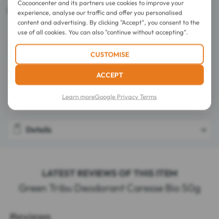
Cocooncenter and its partners use cookies to improve your
Made in France.
experience, analyse our traffic and offer you personalised
content and advertising. By clicking "Accept", you consent to the
use of all cookies. You can also "continue without accepting".
CUSTOMISE
ACCEPT
Directions for use
Learn more
Google Privacy Terms
Composition
Details
LATEST REVIEWS OF THIS ITEM
Green Tribu Deodorant Caresse Bio 50g